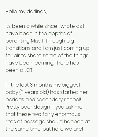
Hello my darlings, 
Its been a while since I wrote as I 
have been in the depths of 
parenting Miss 11 through big 
transitions and I am just coming up 
for air to share some of the things I 
have been learning. There has 
been a LOT!  
In the last 3 months my biggest 
baby (11 years old) has started her 
periods and secondary school! 
Pretty poor design if you ask me 
that these two fairly enormous 
rites of passage should happen at 
the same time, but here we are! 