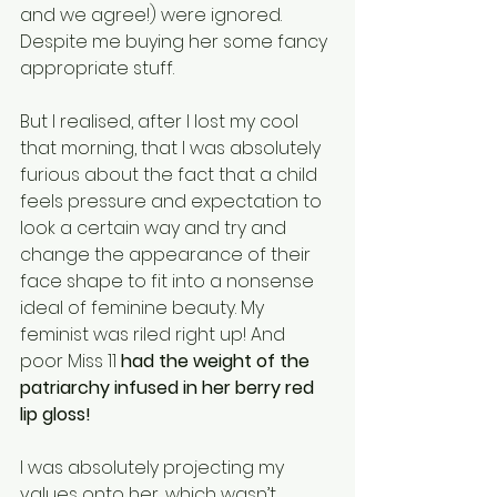
and we agree!) were ignored. 
Despite me buying her some fancy 
appropriate stuff. 
But I realised, after I lost my cool 
that morning, that I was absolutely 
furious about the fact that a child 
feels pressure and expectation to 
look a certain way and try and 
change the appearance of their 
face shape to fit into a nonsense 
ideal of feminine beauty. My 
feminist was riled right up! And 
poor Miss 11 
had the weight of the 
patriarchy infused in her berry red 
lip gloss! 
I was absolutely projecting my 
values onto her, which wasn’t 