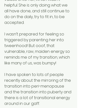
helpful. She is only doing what we 
all have done, and still continue to 
do on the daily, try to fit in, to be 
accepted. 
I wasn’t prepared for feeling so 
triggered by parenting her into 
tweenhood! But ooof, that 
vulnerable, raw, maiden energy so 
reminds me of my transition, which 
like many of us, was bumpy! 
I have spoken to lots of people 
recently about the mirroring of the 
transition into peri-menopause 
and the transition into puberty and 
there is a lot of transitional energy 
around in our gaff. 