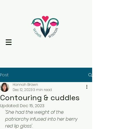
Post
Hannah Brown
Dec 12, 2023
3 min read
Contouring & cuddles
Updated:
Dec 15, 2023
'She had the weight of the 
patriarchy infused into her berry 
red lip gloss'. 