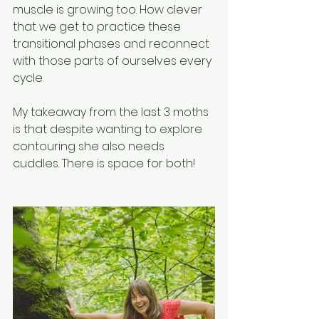
muscle is growing too. How clever 
that we get to practice these 
transitional phases and reconnect 
with those parts of ourselves every 
cycle. 
My takeaway from the last 3 moths 
is that despite wanting to explore 
contouring she also needs 
cuddles. There is space for both! 