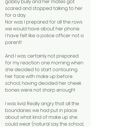
gobby bully and her mates got 
scared and stopped talking to her 
for a day.
Nor was I prepared for all the rows 
we would have about her phone.
I have felt like a police officer not a 
parent! 
And I was certainly not prepared 
for my reaction one morning when 
she decided to start contouring 
her face with make up before 
school, having decided her cheek 
bones were not sharp enough! 
I was livid. Really angry that all the 
boundaries we had put in place 
about what kind of make up she 
could wear (natural say the school, 