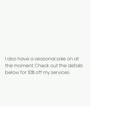
I also have a seasonal sale on at 
the moment. Check out the details 
below for 10% off my services. 