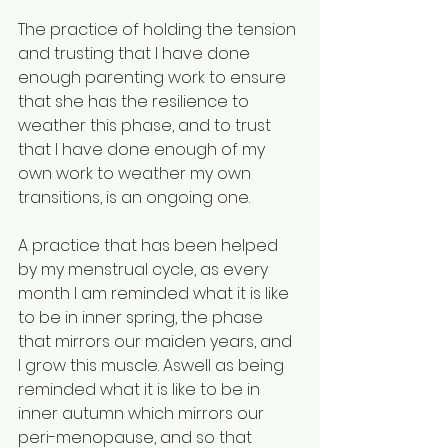
The practice of holding the tension 
and trusting that I have done 
enough parenting work to ensure 
that she has the resilience to 
weather this phase, and to trust 
that I have done enough of my 
own work to weather my own 
transitions, is an ongoing one. 
A practice that has been helped 
by my menstrual cycle, as every 
month I am reminded what it is like 
to be in inner spring, the phase 
that mirrors our maiden years, and 
I grow this muscle. Aswell as being 
reminded what it is like to be in 
inner autumn which mirrors our 
peri-menopause, and so that 