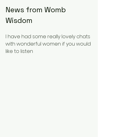
News from Womb 
Wisdom 
I have had some really lovely chats 
with wonderful women if you would 
like to listen 