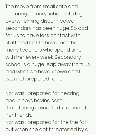
The move from small safe and 
nurturing primary school into big 
overwhelming disconnected 
secondary has been huge. So odd 
for us to have less contact with 
staff, and not to have met the 
many teachers who spend time 
with her every week. Secondary 
school is a huge leap away from us 
and what we have known and I 
was not prepared for it. 
Nor was I prepared for hearing 
about boys having sent 
threatening sexual texts to one of 
her friends.  
Nor was I prepared for the the fall 
out when she got threatened by a 