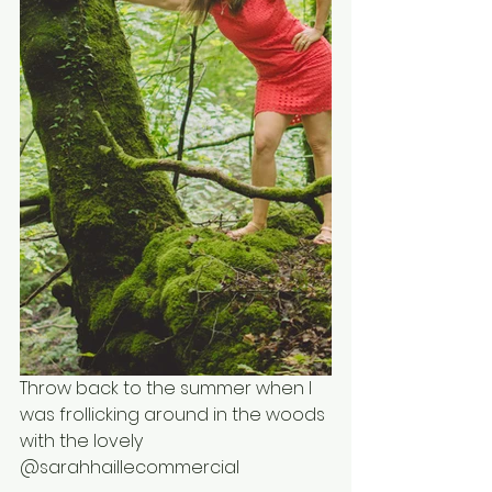
Throw back to the summer when I 
was frollicking around in the woods 
with the lovely 
@sarahhaillecommercial 