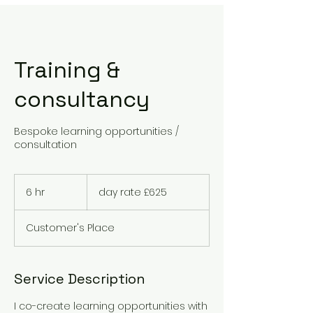
Training &
consultancy
Bespoke learning opportunities /
consultation
day
rate
6 hr
6
day rate £625
£625
h
r
Customer's Place
Service Description
I co-create learning opportunities with