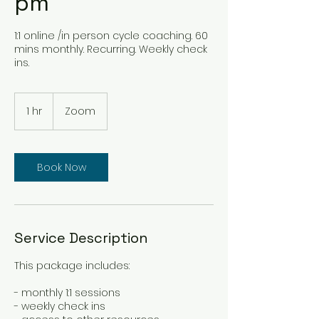
pm
1:1 online /in person cycle coaching. 60
mins monthly. Recurring. Weekly check
ins.
1 hr
1
Zoom
h
Book Now
Service Description
This package includes:
- monthly 1:1 sessions
- weekly check ins