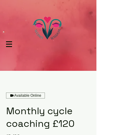
Available Online
Monthly cycle
coaching £120