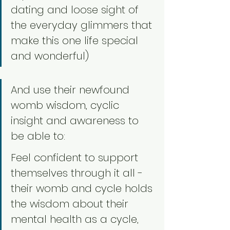
dating and loose sight of 
the everyday glimmers that 
make this one life special 
and wonderful)
And use their newfound 
womb wisdom, cyclic 
insight and awareness to 
be able to:
Feel confident to support 
themselves through it all - 
their womb and cycle holds 
the wisdom about their 
mental health as a cycle, 