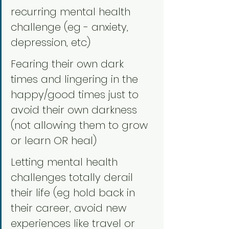
recurring mental health 
challenge (eg - anxiety, 
depression, etc)
Fearing their own dark 
times and lingering in the 
happy/good times just to 
avoid their own darkness 
(not allowing them to grow 
or learn OR heal)
Letting mental health 
challenges totally derail 
their life (eg hold back in 
their career, avoid new 
experiences like travel or 