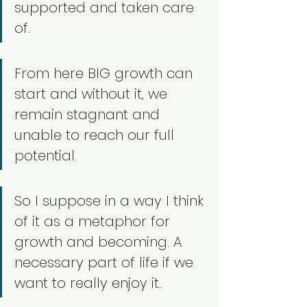
supported and taken care 
of. 
From here BIG growth can 
start and without it, we 
remain stagnant and 
unable to reach our full 
potential. 
So I suppose in a way I think 
of it as a metaphor for 
growth and becoming. A 
necessary part of life if we 
want to really enjoy it. 