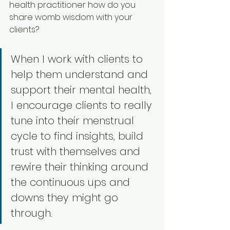
health practitioner how do you 
share womb wisdom with your 
clients? 
When I work with clients to 
help them understand and 
support their mental health, 
I encourage clients to really 
tune into their menstrual 
cycle to find insights, build 
trust with themselves and 
rewire their thinking around 
the continuous ups and 
downs they might go 
through. 