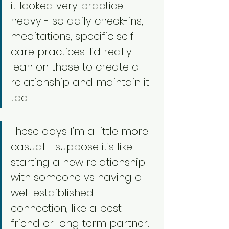
it looked very practice 
heavy - so daily check-ins, 
meditations, specific self-
care practices. I’d really 
lean on those to create a 
relationship and maintain it 
too. 
These days I’m a little more 
casual. I suppose it’s like 
starting a new relationship 
with someone vs having a 
well estaiblished 
connection, like a best 
friend or long term partner. 