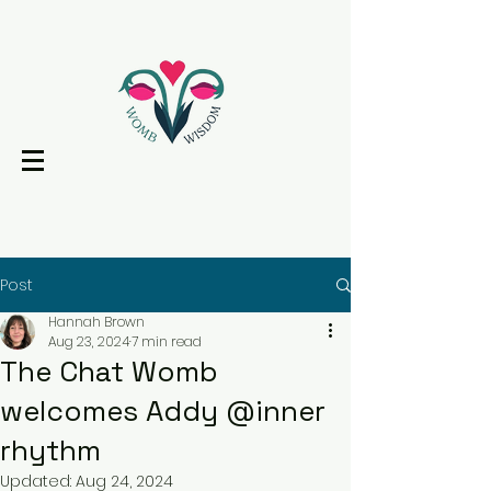
Post
Hannah Brown
Aug 23, 2024
7 min read
The Chat Womb
welcomes Addy @inner
rhythm
Updated:
Aug 24, 2024