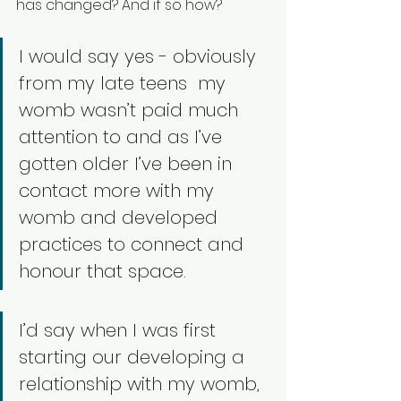
has changed? And if so how? 
I would say yes - obviously 
from my late teens  my 
womb wasn’t paid much 
attention to and as I’ve 
gotten older I’ve been in 
contact more with my 
womb and developed 
practices to connect and 
honour that space. 
I’d say when I was first 
starting our developing a 
relationship with my womb, 