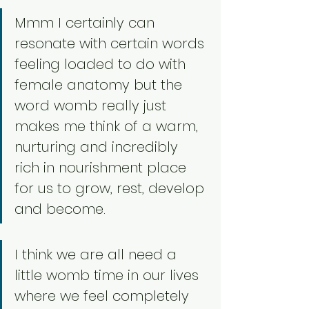
Mmm I certainly can 
resonate with certain words 
feeling loaded to do with 
female anatomy but the 
word womb really just 
makes me think of a warm, 
nurturing and incredibly 
rich in nourishment place 
for us to grow, rest, develop 
and become. 
I think we are all need a 
little womb time in our lives 
where we feel completely 