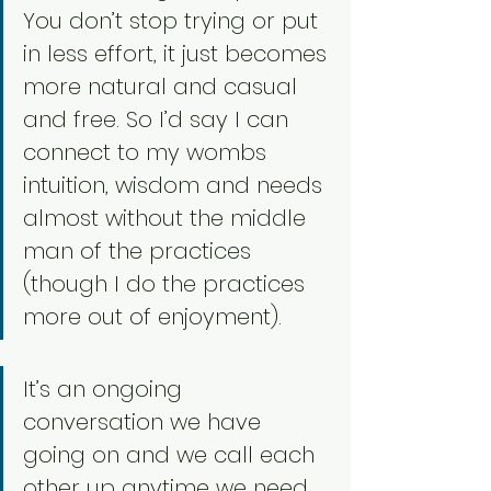
You don’t stop trying or put 
in less effort, it just becomes 
more natural and casual 
and free. So I’d say I can 
connect to my wombs 
intuition, wisdom and needs 
almost without the middle 
man of the practices 
(though I do the practices 
more out of enjoyment). 
It’s an ongoing 
conversation we have 
going on and we call each 
other up anytime we need 