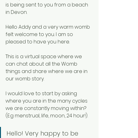
is being sent to you from a beach 
in Devon. 
Hello Addy and a very warm womb 
felt welcome to you. I am so 
pleased to have you here. 
This is a virtual space where we 
can chat about all the Womb 
things and share where we are in 
our womb story. 
I would love to start by asking 
where you are in the many cycles 
we are constantly moving within? 
(E.g menstrual, life, moon, 24 hour!). 
Hello! Very happy to be 