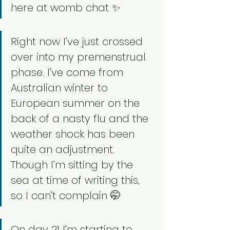
here at womb chat ✨
Right now I’ve just crossed 
over into my premenstrual 
phase. I’ve come from 
Australian winter to 
European summer on the 
back of a nasty flu and the 
weather shock has been 
quite an adjustment. 
Though I’m sitting by the 
sea at time of writing this, 
so I can’t complain 🤭
On day 21 I’m starting to 