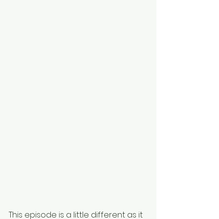
This episode is a little different as it 