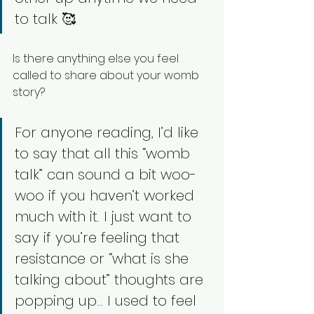
to talk 🥰
Is there anything else you feel 
called to share about your womb 
story? 
For anyone reading, I’d like 
to say that all this “womb 
talk” can sound a bit woo-
woo if you haven’t worked 
much with it. I just want to 
say if you’re feeling that 
resistance or “what is she 
talking about” thoughts are 
popping up… I used to feel 