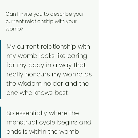
Can I invite you to describe your 
current relationship with your 
womb? 
My current relationship with 
my womb looks like caring 
for my body in a way that 
really honours my womb as 
the wisdom holder and the 
one who knows best. 
So essentially where the 
menstrual cycle begins and 
ends is within the womb 