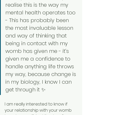
realise this is the way my 
mental health operates too 
- This has probably been 
the most invaluable lesson 
and way of thinking that 
being in contact with my 
womb has given me - it’s 
given me a confidence to 
handle anything life throws 
my way, because change is 
in my biology, I know I can 
get through it ✨
I am really interested to know if 
your relationship with your womb 