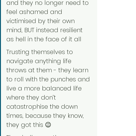
and they no longer need to 
feel ashamed and 
victimised by their own 
mind, BUT instead resilient 
as hell in the face of it all
Trusting themselves to 
navigate anything life 
throws at them - they learn 
to roll with the punches and 
live a more balanced life 
where they don’t 
catastrophise the down 
times, because they know, 
they got this 😉