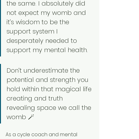
the same. I absolutely did 
not expect my womb and 
it’s wisdom to be the 
support system I 
desperately needed to 
support my mental health. 
Don’t underestimate the 
potential and strength you 
hold within that magical life 
creating and truth 
revealing space we call the 
womb 🪄
As a cycle coach and mental 