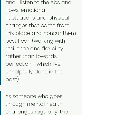
and I listen to the ebs and 
flows, emotional 
fluctuations and physical 
changes that come from 
this place and honour them 
best I can (working with 
resilience and flexibility 
rather than towards 
perfection - which I’ve 
unhelpfully done in the 
past). 
As someone who goes 
through mental health 
challenges regularly, the 