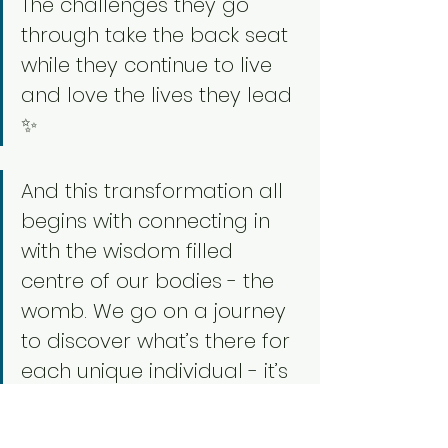
The challenges they go 
through take the back seat 
while they continue to live 
and love the lives they lead 
✨
And this transformation all 
begins with connecting in 
with the wisdom filled 
centre of our bodies - the 
womb. We go on a journey 
to discover what’s there for 
each unique individual - it’s 
such an honour to witness 
this transformation happen 