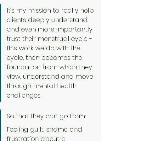
It’s my mission to really help 
clients deeply understand 
and even more importantly 
trust their menstrual cycle - 
this work we do with the 
cycle, then becomes the 
foundation from which they 
view, understand and move 
through mental health 
challenges. 
So that they can go from:
Feeling guilt, shame and 
frustration about a 