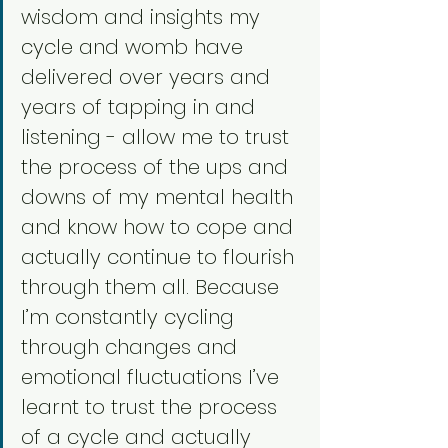
wisdom and insights my 
cycle and womb have 
delivered over years and 
years of tapping in and 
listening - allow me to trust 
the process of the ups and 
downs of my mental health 
and know how to cope and 
actually continue to flourish 
through them all. Because 
I’m constantly cycling 
through changes and 
emotional fluctuations I’ve 
learnt to trust the process 
of a cycle and actually 