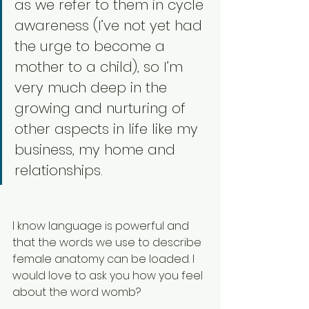
as we refer to them in cycle 
awareness (I’ve not yet had 
the urge to become a 
mother to a child), so I’m 
very much deep in the 
growing and nurturing of 
other aspects in life like my 
business, my home and 
relationships. 
I know language is powerful and 
that the words we use to describe 
female anatomy can be loaded. I 
would love to ask you how you feel 
about the word womb?