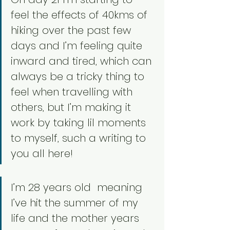
feel the effects of 40kms of 
hiking over the past few 
days and I’m feeling quite 
inward and tired, which can 
always be a tricky thing to 
feel when travelling with 
others, but I’m making it 
work by taking lil moments 
to myself, such a writing to 
you all here!
I’m 28 years old  meaning 
I’ve hit the summer of my 
life and the mother years 